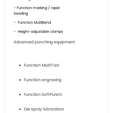
- Function marking / rapid
beading
- Function MultiBend
- Height-adjustable clamps
Advanced punching equipment
Function MultiTool
Function engraving
Function SoftPunch
Die spray lubrication