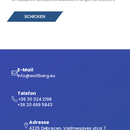
E-Mail
info@wolfberg.eu
Telefon
+36 30 324 2198
+36 20 469 5843
Adresse
4225 Debrecen, Vadmeggyes utca 7.