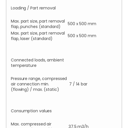
Loading / Part removal
Max. part size, part removal
500 x 500 mm
flap, punches (standard)
Max. part size, part removal
500 x 500 mm
flap, laser (standard)
Connected loads, ambient
temperature
Pressure range, compressed
air connection min.
7 / 14 bar
(flowing) / max. (static)
Consumption values
Max. compressed air
37.5 m3/h