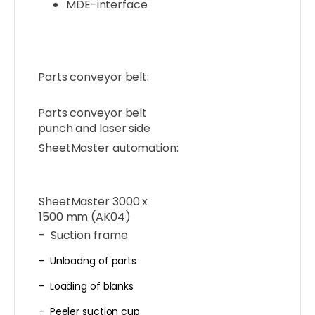
MDE-interface
Parts conveyor belt:
Parts conveyor belt
punch and laser side
SheetMaster automation:
SheetMaster 3000 x
1500 mm (AK04)
- Suction frame
- Unloadng of parts
- Loading of blanks
- Peeler suction cup