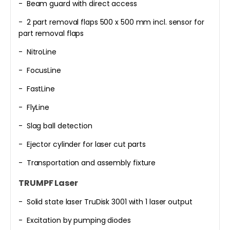
- Beam guard with direct access
- 2 part removal flaps 500 x 500 mm incl. sensor for
part removal flaps
- NitroLine
- FocusLine
- FastLine
- FlyLine
- Slag ball detection
- Ejector cylinder for laser cut parts
- Transportation and assembly fixture
TRUMPF Laser
- Solid state laser TruDisk 3001 with 1 laser output
- Excitation by pumping diodes