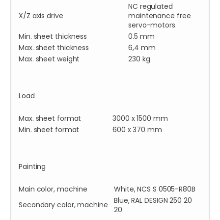
NC regulated
X/Z axis drive
maintenance free
servo-motors
Min. sheet thickness
0.5 mm
Max. sheet thickness
6,4 mm
Max. sheet weight
230 kg
Load
Max. sheet format
3000 x 1500 mm
Min. sheet format
600 x 370 mm
Painting
Main color, machine
White, NCS S 0505-R80B
Blue, RAL DESIGN 250 20
Secondary color, machine
20