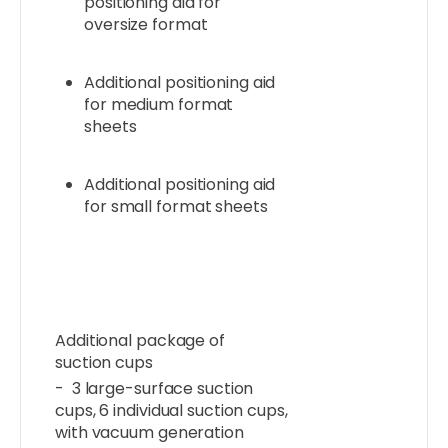
positioning aid for
oversize format
Additional positioning aid
for medium format
sheets
Additional positioning aid
for small format sheets
Additional package of
suction cups
- 3 large-surface suction
cups, 6 individual suction cups,
with vacuum generation