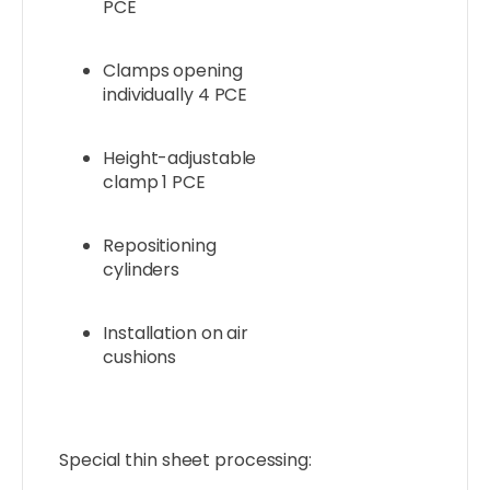
PCE
Clamps opening
individually 4 PCE
Height-adjustable
clamp 1 PCE
Repositioning
cylinders
Installation on air
cushions
Special thin sheet processing: