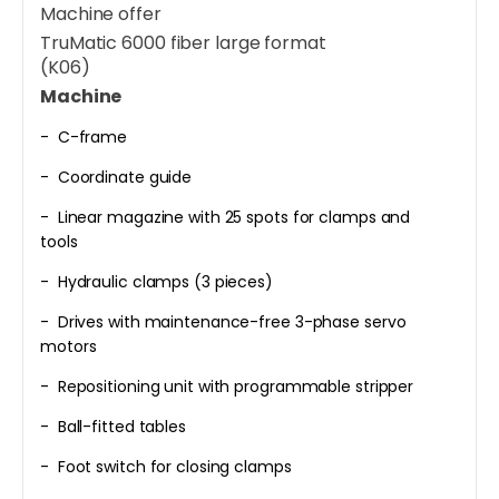
Machine offer
TruMatic 6000 fiber large format
(K06)
Machine
- C-frame
- Coordinate guide
- Linear magazine with 25 spots for clamps and
tools
- Hydraulic clamps (3 pieces)
- Drives with maintenance-free 3-phase servo
motors
- Repositioning unit with programmable stripper
- Ball-fitted tables
- Foot switch for closing clamps