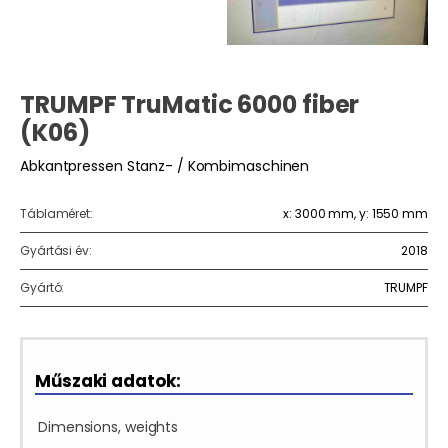
TRUMPF TruMatic 6000 fiber
(K06)
Abkantpressen Stanz- / Kombimaschinen
Táblaméret:
x: 3000 mm, y: 1550 mm
Gyártási év:
2018
Gyártó:
TRUMPF
Műszaki adatok:
Dimensions, weights