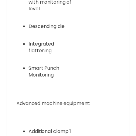
with monitoring of
level
Descending die
Integrated
flattening
Smart Punch
Monitoring
Advanced machine equipment:
Additional clamp 1