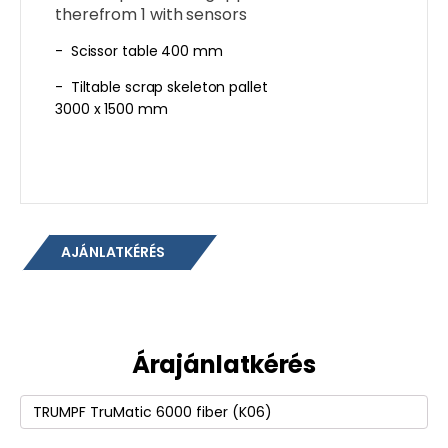
therefrom 1 with sensors
- Scissor table 400 mm
- Tiltable scrap skeleton pallet
3000 x 1500 mm
AJÁNLATKÉRÉS
Árajánlatkérés
Termék
(erforderlich)