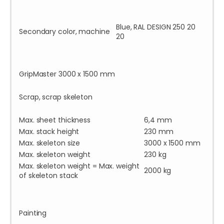
Blue, RAL DESIGN 250 20
Secondary color, machine
20
GripMaster 3000 x 1500 mm
Scrap, scrap skeleton
Max. sheet thickness
6,4 mm
Max. stack height
230 mm
Max. skeleton size
3000 x 1500 mm
Max. skeleton weight
230 kg
Max. skeleton weight = Max. weight
2000 kg
of skeleton stack
Painting