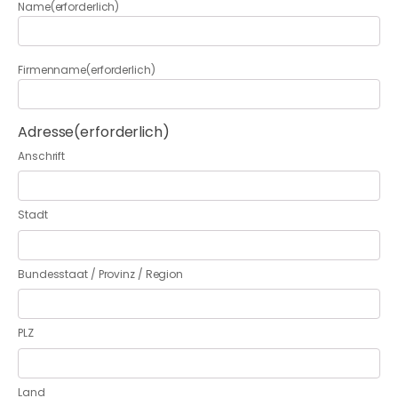
Name
(erforderlich)
Firmenname
(erforderlich)
Adresse
(erforderlich)
Anschrift
Stadt
Bundesstaat / Provinz / Region
PLZ
Land