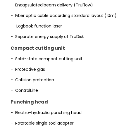
- Encapsulated beam delivery (TruFlow)
- Fiber optic cable according standard layout (10m)
- Logbook function laser
- Separate energy supply of TruDisk
Compact cutting unit
- Solid-state compact cutting unit
- Protective glas
- Collision protection
- ControlLine
Punching head
- Electro-hydraulic punching head
- Rotatable single tool adapter