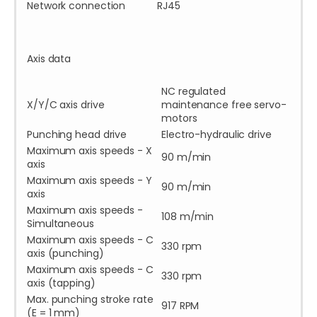
Network connection
RJ45
Axis data
NC regulated
X/Y/C axis drive
maintenance free servo-
motors
Punching head drive
Electro-hydraulic drive
Maximum axis speeds - X
90 m/min
axis
Maximum axis speeds - Y
90 m/min
axis
Maximum axis speeds -
108 m/min
Simultaneous
Maximum axis speeds - C
330 rpm
axis (punching)
Maximum axis speeds - C
330 rpm
axis (tapping)
Max. punching stroke rate
917 RPM
(E = 1 mm)