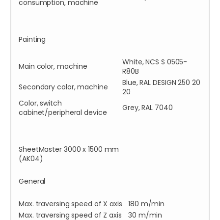
consumption, machine
Painting
White, NCS S 0505-
Main color, machine
R80B
Blue, RAL DESIGN 250 20
Secondary color, machine
20
Color, switch
Grey, RAL 7040
cabinet/peripheral device
SheetMaster 3000 x 1500 mm
(AK04)
General
Max. traversing speed of X axis
180 m/min
Max. traversing speed of Z axis
30 m/min