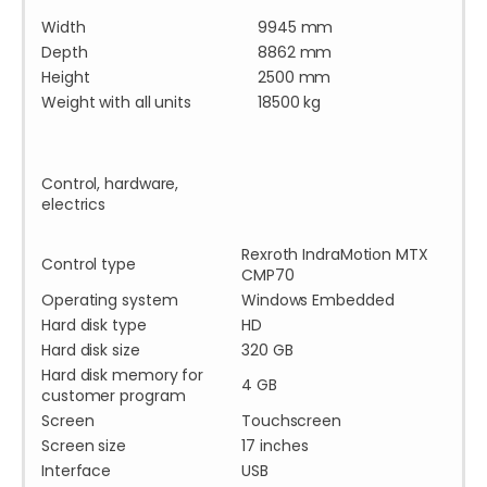
Width
9945 mm
Depth
8862 mm
Height
2500 mm
Weight with all units
18500 kg
Control, hardware,
electrics
Rexroth IndraMotion MTX
Control type
CMP70
Operating system
Windows Embedded
Hard disk type
HD
Hard disk size
320 GB
Hard disk memory for
4 GB
customer program
Screen
Touchscreen
Screen size
17 inches
Interface
USB