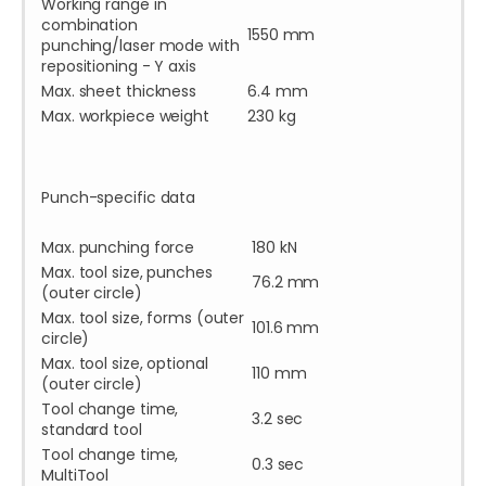
Working range in
combination
1550 mm
punching/laser mode with
repositioning - Y axis
Max. sheet thickness
6.4 mm
Max. workpiece weight
230 kg
Punch-specific data
Max. punching force
180 kN
Max. tool size, punches
76.2 mm
(outer circle)
Max. tool size, forms (outer
101.6 mm
circle)
Max. tool size, optional
110 mm
(outer circle)
Tool change time,
3.2 sec
standard tool
Tool change time,
0.3 sec
MultiTool