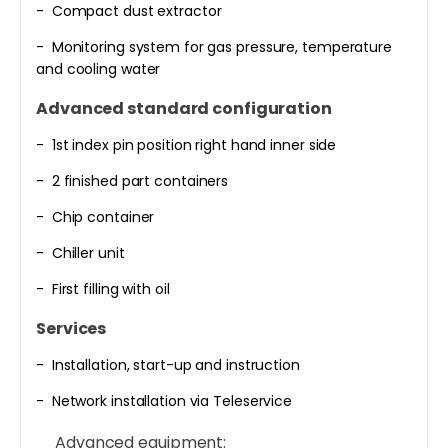
- Compact dust extractor
- Monitoring system for gas pressure, temperature
and cooling water
Advanced standard configuration
- 1st index pin position right hand inner side
- 2 finished part containers
- Chip container
- Chiller unit
- First filling with oil
Services
- Installation, start-up and instruction
- Network installation via Teleservice
Advanced equipment: