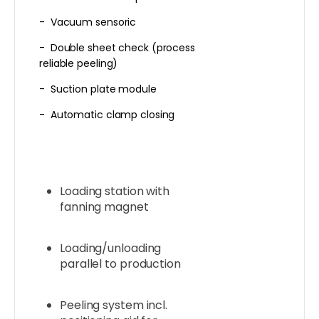
- Vacuum sensoric
- Double sheet check (process
reliable peeling)
- Suction plate module
- Automatic clamp closing
Loading station with
fanning magnet
Loading/unloading
parallel to production
Peeling system incl.