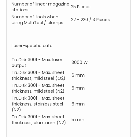
Number of linear magazine
25 Pieces
stations
Number of tools when
22 - 220 / 3 Pieces
using MultiTool / clamps
Laser-specific data
TruDisk 3001 - Max. laser
3000 W
output
TruDisk 3001 - Max. sheet
6 mm
thickness, mild steel (O2)
TruDisk 3001 - Max. sheet
6 mm
thickness, mild steel (N2)
TruDisk 3001 - Max. sheet
thickness, stainless steel
6 mm
(N2)
TruDisk 3001 - Max. sheet
5 mm
thickness, aluminum (N2)