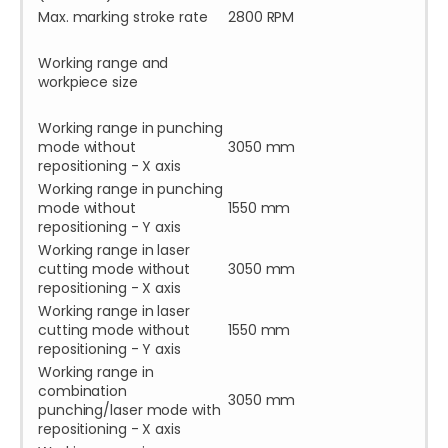
Max. marking stroke rate
2800 RPM
Working range and
workpiece size
Working range in punching
mode without
3050 mm
repositioning - X axis
Working range in punching
mode without
1550 mm
repositioning - Y axis
Working range in laser
cutting mode without
3050 mm
repositioning - X axis
Working range in laser
cutting mode without
1550 mm
repositioning - Y axis
Working range in
combination
3050 mm
punching/laser mode with
repositioning - X axis