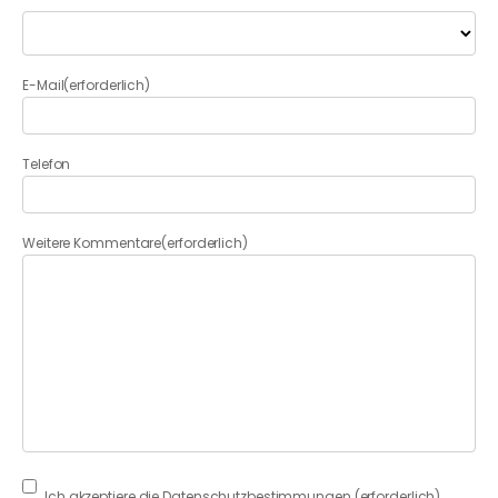
E-Mail
(erforderlich)
Telefon
Weitere Kommentare
(erforderlich)
Consent
(erforderlich)
Ich akzeptiere die Datenschutzbestimmungen.
(erforderlich)