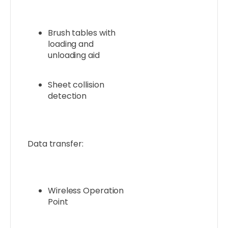
Brush tables with
loading and
unloading aid
Sheet collision
detection
Data transfer:
Wireless Operation
Point