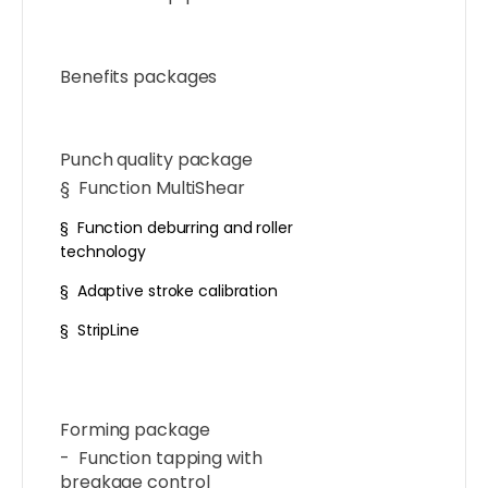
Benefits packages
Punch quality package
§ Function MultiShear
§ Function deburring and roller
technology
§ Adaptive stroke calibration
§ StripLine
Forming package
- Function tapping with
breakage control