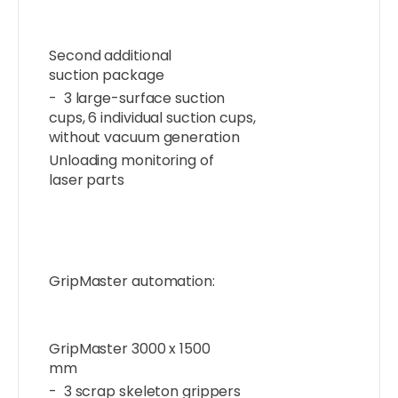
Second additional
suction package
- 3 large-surface suction
cups, 6 individual suction cups,
without vacuum generation
Unloading monitoring of
laser parts
GripMaster automation:
GripMaster 3000 x 1500
mm
- 3 scrap skeleton grippers