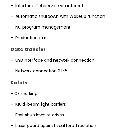
- Interface Teleservice via internet
- Automatic shutdown with Wakeup function
- NC program management
- Production plan
Data transfer
- USB interface and network connection
- Network connection RJ45
Safety
- CE marking
- Multi-beam light barriers
- Fast shutdown of drives
- Laser guard against scattered radiation