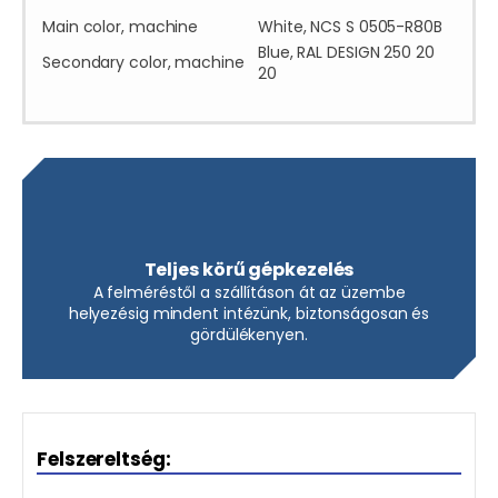
Main color, machine
White, NCS S 0505-R80B
Blue, RAL DESIGN 250 20
Secondary color, machine
20
Teljes körű gépkezelés
A felméréstől a szállításon át az üzembe
helyezésig mindent intézünk, biztonságosan és
gördülékenyen.
Felszereltség: