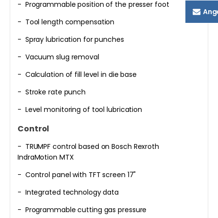
- Programmable position of the presser foot
Ang
- Tool length compensation
- Spray lubrication for punches
- Vacuum slug removal
- Calculation of fill level in die base
- Stroke rate punch
- Level monitoring of tool lubrication
Control
- TRUMPF control based on Bosch Rexroth
IndraMotion MTX
- Control panel with TFT screen 17"
- Integrated technology data
- Programmable cutting gas pressure