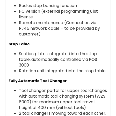
Radius step bending function
PC version (external programming), 1st
license
Remote maintenance (Connection via
RJ45 network cable – to be provided by
customer)
Stop Table
Suction plates integrated into the stop
table, automatically controlled via POS
3000
Rotation unit integrated into the stop table
Fully Automatic Tool Changer
Tool changer portal for upper tool changes
with automatic tool changing system (WZS
6000) for maximum upper tool travel
height of 400 mm (without tools)
2 tool changers moving toward each other,