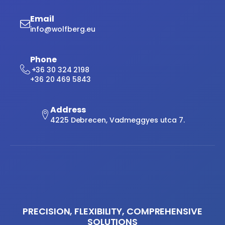
Email
info@wolfberg.eu
Phone
+36 30 324 2198
+36 20 469 5843
Address
4225 Debrecen, Vadmeggyes utca 7.
PRECISION, FLEXIBILITY, COMPREHENSIVE
SOLUTIONS