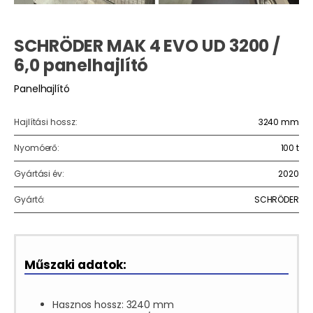
SCHRÖDER MAK 4 EVO UD 3200 /
6,0 panelhajlító
Panelhajlító
Hajlítási hossz:
3240 mm
Nyomóerő:
100 t
Gyártási év:
2020
Gyártó:
SCHRÖDER
Műszaki adatok:
Hasznos hossz: 3240 mm