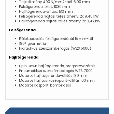
Teljesítmény 400 N/mm2-nél: 6,00 mm
Felsőgerenda löket: 1030 mm
Hajlítógerenda-állítás: 180 mm
Felsőgerenda hajtási teljesítmény: 2x 9,45 kW
Hajlítógerenda hajtási teljesítmény: 2x 9,42 kW
Felsőgerenda
Előlekapcsolás felsőgerendánál 15 mm-től
180° geometria
Hidraulikus szerszámbefogás (WZS 5000)
Hajlítógerenda
Up’n Down hajlítógerenda, programvezérelt
Pneumatikus szerszámbefogás WZS 7000
Motoros hajlítógerenda-állítás 180 mm
Motoros hajlítási középpont-állítás 100 mm
Motoros központi bombírozás