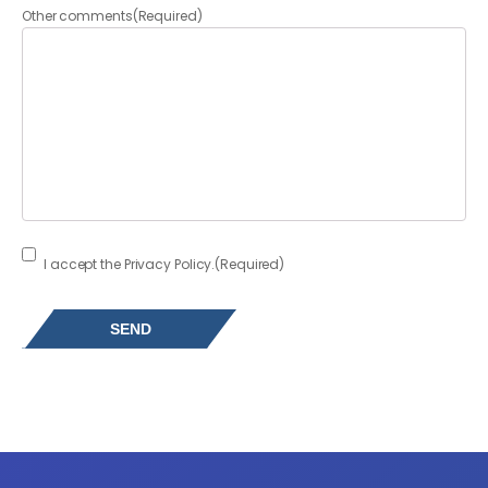
Other comments
(Required)
Consent
(Required)
I accept the Privacy Policy.
(Required)