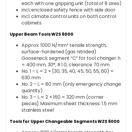
each with one gripping unit (total of 8 axes)
incl. enclosed safety fence with side door
incl. climate control units on both control
cabinets
Upper Beam Tools WZS 6000
Approx. 1000 N/mm² tensile strength,
surface-hardened (gas nitrided)
Gooseneck segment “C” for tool changer h
= 400 mm, 30°, R 1.0, clearance 70 mm
No. 1 – L = 2 × (30, 35, 40, 45, 50, 55, 60) =
630 mm
No. 2 – L = 80 mm (only emergency change
quantity)
No. 3 – L = 2 × 160 = 320 mm (corner
pieces) Maximum sheet thickness: 1.5 mm
stainless steel
Tools for Upper Changeable Segments WZS 6000