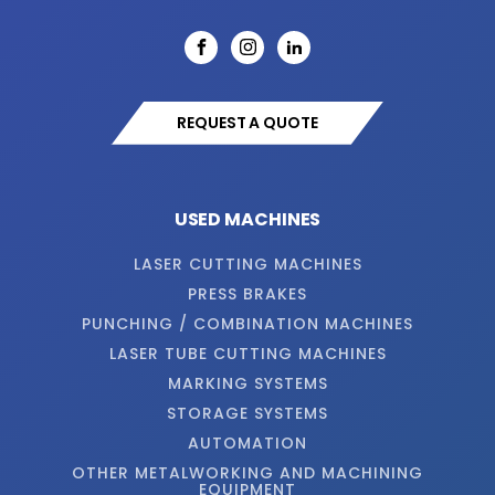
REQUEST A QUOTE
USED MACHINES
LASER CUTTING MACHINES
PRESS BRAKES
PUNCHING / COMBINATION MACHINES
LASER TUBE CUTTING MACHINES
MARKING SYSTEMS
STORAGE SYSTEMS
AUTOMATION
OTHER METALWORKING AND MACHINING
EQUIPMENT