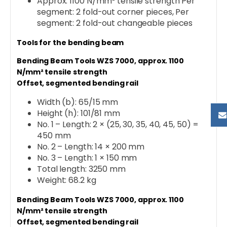
Approx. 1100 N/mm² tensile strength Per
segment: 2 fold-out corner pieces, Per
segment: 2 fold-out changeable pieces
Tools for the bending beam
Bending Beam Tools WZS 7000, approx. 1100
N/mm² tensile strength
Offset, segmented bending rail
Width (b): 65/15 mm
Height (h): 101/81 mm
No. 1 – Length: 2 × (25, 30, 35, 40, 45, 50) =
450 mm
No. 2 – Length: 14 × 200 mm
No. 3 – Length: 1 × 150 mm
Total length: 3250 mm
Weight: 68.2 kg
Bending Beam Tools WZS 7000, approx. 1100
N/mm² tensile strength
Offset, segmented bending rail