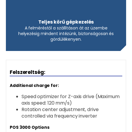
Teljes körű gépkezelés
A felméréstől a szállításon át az üzembe
helyezésig mindent intézünk, biztonságosan és
gördülékenyen.
Felszereltség:
Additional charge for:
Speed optimizer for Z-axis drive (Maximum
axis speed: 120 mm/s)
Rotation center adjustment, drive
controlled via frequency inverter
POS 3000 Options