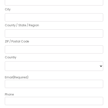
City
County / State / Region
ZIP / Postal Code
Country
Email
(Required)
Phone