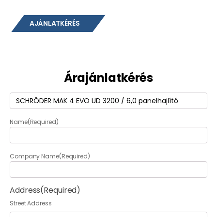
AJÁNLATKÉRÉS
Árajánlatkérés
Termék
(Required)
Name
(Required)
Company Name
(Required)
Address
(Required)
Street Address