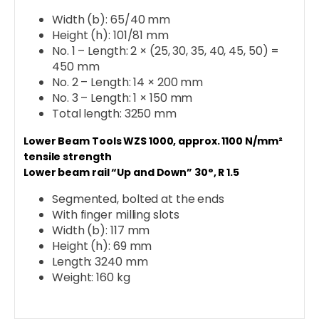
Width (b): 65/40 mm
Height (h): 101/81 mm
No. 1 – Length: 2 × (25, 30, 35, 40, 45, 50) =
450 mm
No. 2 – Length: 14 × 200 mm
No. 3 – Length: 1 × 150 mm
Total length: 3250 mm
Lower Beam Tools WZS 1000, approx. 1100 N/mm²
tensile strength
Lower beam rail “Up and Down” 30°, R 1.5
Segmented, bolted at the ends
With finger milling slots
Width (b): 117 mm
Height (h): 69 mm
Length: 3240 mm
Weight: 160 kg