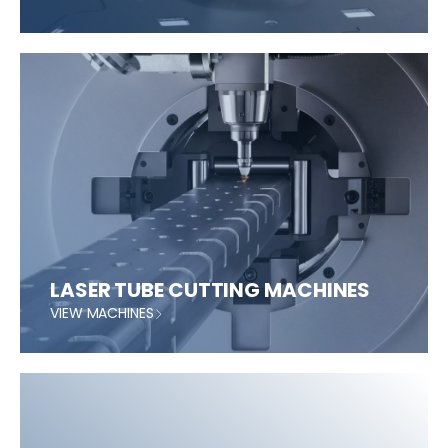
LASER TUBE CUTTING MACHINES
VIEW MACHINES