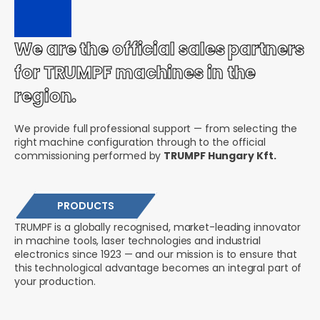
We are the official sales partners
for TRUMPF machines in the
region.
We provide full professional support — from selecting the
right machine configuration through to the official
commissioning performed by
TRUMPF Hungary Kft.
PRODUCTS
TRUMPF is a globally recognised, market-leading innovator
in machine tools, laser technologies and industrial
electronics since 1923 — and our mission is to ensure that
this technological advantage becomes an integral part of
your production.