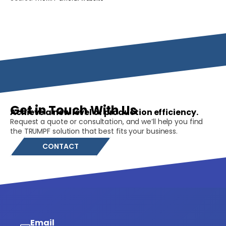
Get in Touch With Us
Achieve a new level of production efficiency.
Request a quote or consultation, and we’ll help you find
the TRUMPF solution that best fits your business.
CONTACT
Email