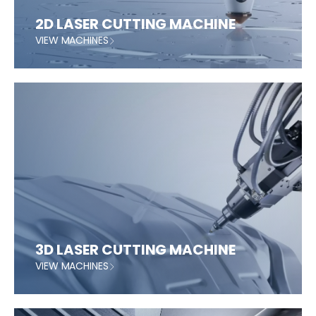
2D LASER CUTTING MACHINE
VIEW MACHINES
3D LASER CUTTING MACHINE
VIEW MACHINES