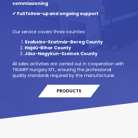
commissioning
✔ Full follow-up and ongoing support
Our service covers three counties:
Szabolcs-Szatmár-Bereg County
Hajdú-Bihar County
Jász-Nagykun-Szolnok County
All sales activities are carried out in cooperation with
TRUMPF Hungary Kft., ensuring the professional
quality standards required by the manufacturer.
PRODUCTS