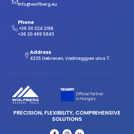
info@wolfberg.eu
Phone
+36 30 324 2198
+36 20 469 5843
Address
4225 Debrecen, Vadmeggyes utca 7.
PRECISION, FLEXIBILITY, COMPREHENSIVE
SOLUTIONS