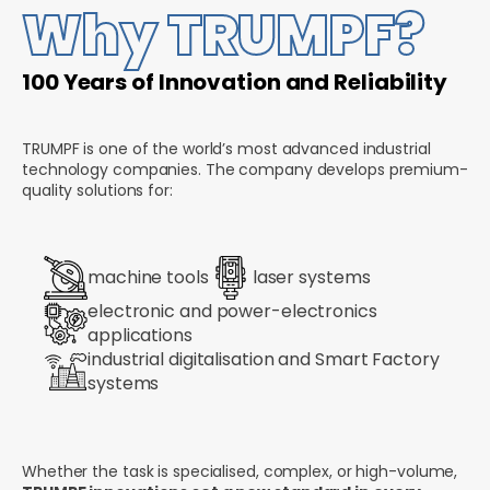
Why TRUMPF?
100 Years of Innovation and Reliability
TRUMPF is one of the world’s most advanced industrial
technology companies. The company develops premium-
quality solutions for:
machine tools
laser systems
electronic and power-electronics
applications
industrial digitalisation and Smart Factory
systems
Whether the task is specialised, complex, or high-volume,