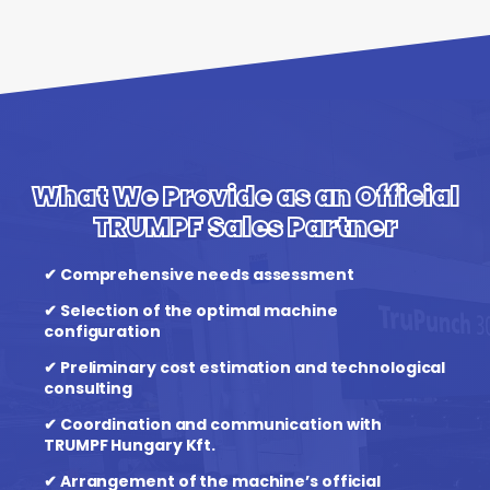
What We Provide as an Official
TRUMPF Sales Partner
✔ Comprehensive needs assessment
✔ Selection of the optimal machine
configuration
✔ Preliminary cost estimation and technological
consulting
✔ Coordination and communication with
TRUMPF Hungary Kft.
✔ Arrangement of the machine’s official