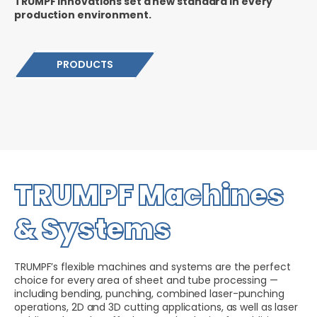
TRUMPF innovations set a new standard in every
production environment.
PRODUCTS
TRUMPF Machines
& Systems
TRUMPF’s flexible machines and systems are the perfect
choice for every area of sheet and tube processing —
including bending, punching, combined laser-punching
operations, 2D and 3D cutting applications, as well as laser