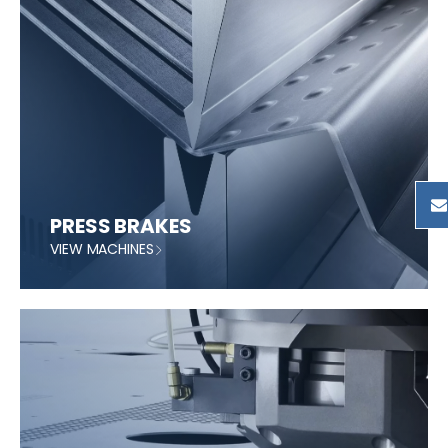
PRESS BRAKES
VIEW MACHINES