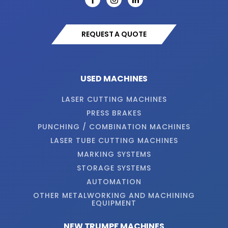
REQUEST A QUOTE
USED MACHINES
LASER CUTTING MACHINES
PRESS BRAKES
PUNCHING / COMBINATION MACHINES
LASER TUBE CUTTING MACHINES
MARKING SYSTEMS
STORAGE SYSTEMS
AUTOMATION
OTHER METALWORKING AND MACHINING
EQUIPMENT
NEW TRUMPF MACHINES