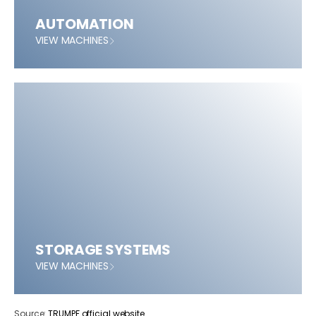
AUTOMATION
VIEW MACHINES
STORAGE SYSTEMS
VIEW MACHINES
Source:
TRUMPF official website