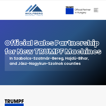
Official Sales Partnership
for New TRUMPF Machines
In Szabolcs-Szatmár-Bereg, Hajdú-Bihar,
and Jász-Nagykun-Szolnok counties