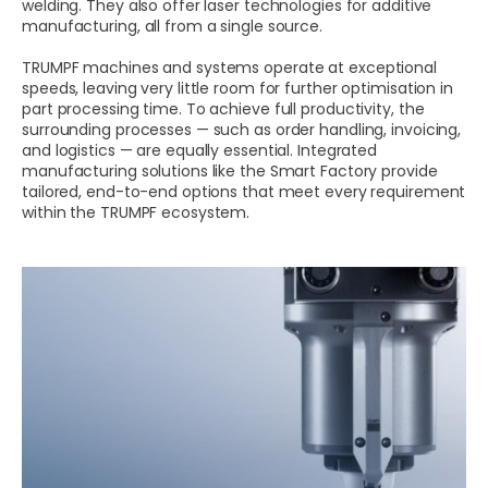
welding. They also offer laser technologies for additive
manufacturing, all from a single source.
TRUMPF machines and systems operate at exceptional
speeds, leaving very little room for further optimisation in
part processing time. To achieve full productivity, the
surrounding processes — such as order handling, invoicing,
and logistics — are equally essential. Integrated
manufacturing solutions like the Smart Factory provide
tailored, end-to-end options that meet every requirement
within the TRUMPF ecosystem.