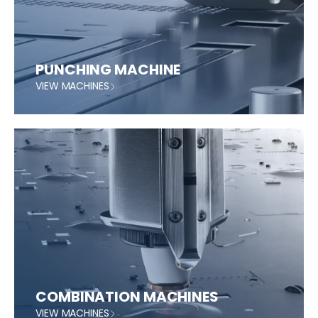
PUNCHING MACHINE
VIEW MACHINES
COMBINATION MACHINES
VIEW MACHINES