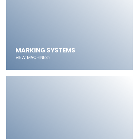
MARKING SYSTEMS
VIEW MACHINES